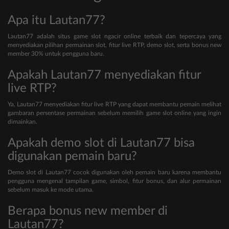
Apa itu Lautan77?
Lautan77 adalah situs game slot ngacir online terbaik dan tepercaya yang
menyediakan pilihan permainan slot, fitur live RTP, demo slot, serta bonus new
member 30% untuk pengguna baru.
Apakah Lautan77 menyediakan fitur
live RTP?
Ya, Lautan77 menyediakan fitur live RTP yang dapat membantu pemain melihat
gambaran persentase permainan sebelum memilih game slot online yang ingin
dimainkan.
Apakah demo slot di Lautan77 bisa
digunakan pemain baru?
Demo slot di Lautan77 cocok digunakan oleh pemain baru karena membantu
pengguna mengenal tampilan game, simbol, fitur bonus, dan alur permainan
sebelum masuk ke mode utama.
Berapa bonus new member di
Lautan77?