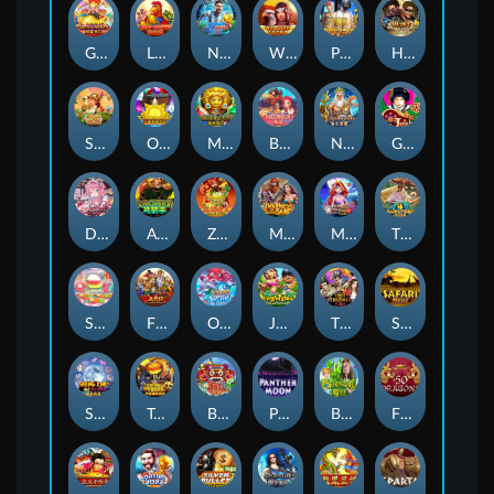
Gates of Wealth
Lucky Rooster
Nudge Goal Fever
Wild Spirit
Pubg
Heist Deluxe
Safari Life 2
Octagon Gem 2
Mayan Gems
Buccaneer Deluxe
Neptune Treasure
Geisha
Date With Miyo
Archer
Zhao Cai Jin Bao
Mythical Sand
Mermaid Treasure
The 4 Invention
Sour Candy
Five Tiger Generals
Ocean Spray
Jungle Island
Three Kingdoms 2
Safari Heat
Sheng Xiao Bingo
Trick Or Treat
Bali
Panther Moon
Beanstalk
Fifty Dragons