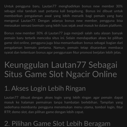
Untuk pengguna baru, Lautan77 menghadirkan bonus new member 30%
sebagai nilai tambah saat pertama kali bergabung. Bonus ini dibuat untuk
memberikan pengalaman awal yang lebih menarik bagi pemain yang baru
mengenal Lautan77. Dengan adanya bonus new member, pengguna bisa
merasakan sensasi bermain yang lebih luas sejak awal masuk ke dalam platform.
Bonus new member 30% di Lautan77 juga menjadi salah satu alasan banyak
pemain baru tertarik mencoba situs ini. Selain mendapatkan akses ke pilihan
game slot online, pengguna juga bisa memanfaatkan bonus sebagai bagian dari
pengalaman bermain pertama. Namun, pemain tetap disarankan membaca
syarat dan ketentuan bonus agar penggunaan fitur promosi berjalan lebih jelas.
Keunggulan Lautan77 Sebagai
Situs Game Slot Ngacir Online
1. Akses Login Lebih Ringan
Lautan77 dibuat dengan akses login yang lebih ringan agar pemain dapat
masuk ke halaman permainan tanpa hambatan berlebihan. Tampilan yang
sederhana membantu pengguna menemukan menu utama, tombol login, fitur
RTP, demo slot, dan pilihan game dengan lebih cepat.
2. Pilihan Game Slot Lebih Beragam