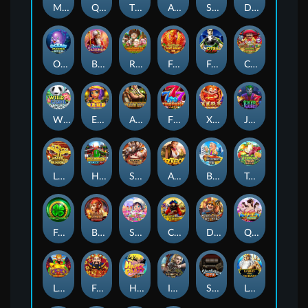
Mulan
Queen 2
Thai Paradise
A Night Out
Santa's Workshop
Dolphin Reef
Ocean Paradise
Book Of Suleiman
Rancher's Wealth
Feng Huang
Football
Chilli Hunter Bingo
Wild Giant Panda
Egypt Queen
Ancient Egypt
Fire Reign
Xuan Pu Lian Huan
Joker Madness
Lions Dance
Highway Kings Progressive
Shaolin
Azteca
Bull Street
Tropical Crush
Fortune Clover 40
Blockade Runner
Sweetie Crush
Captain's Treasure
Dynamite Reels
Queen
Lucky God Progressive 2
Fat Choy Choy Sun
Happy Party
Immortals
Silver Bullet
Lord Of The Ocean