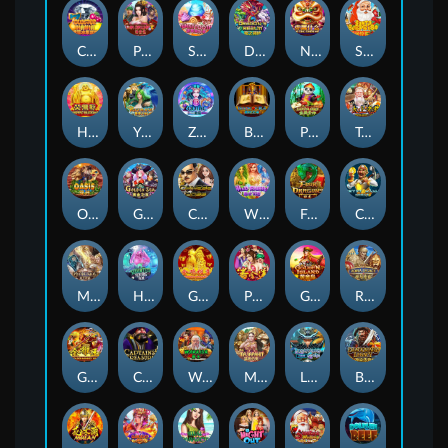
Cluster Mania
Pan Jian Lian 2
Sweet Tooth
Dragon's Realm
Ni Shu Shen Me
Santa Surprise
Happy Buddha
Yggdrasil
Zodiac Deluxe
Book Of Ra
Panda Chef
Tai Shang Lao Jung
Oasis
Golden Sea
Chinese Boss
Wild Fairies
Four Dragons
Crypto Mania
Mythological
Haunted House
Golden Rooster
Pan Jin Lian
Golden Island
Roma Legacy
Golden Monkey King
Captain's Treasure Pro
Warrior
Majapahit
Lightning God
Blackbeard Legacy