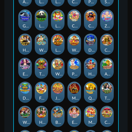
Alice In Wonderland
Leprechaun
Lucky God
Cyber Race
Pharaoh's Tomb
Streets Of Chicago
Great Blue
Lucky Panda
Lucky Joker
Critter Mania Deluxe
Captains Treasure Progressive
Zodiac Bingo
Huang Fei Hong
White Snake
Lucky God Progressive
Wealth God
Dolphin Pearl Deluxe
China
Enter The KTV
Tigers Lair
Wukong
Phoenix 888
Hot Wheels
Ancient Artifact
Dragon Of The Eastern Sea
Fruit Paradise
Jin Fu Xing Yun
Monkey King
Queen Of The Nile
The Legend Of White Snake
Water Margin
Huga
Beach Life
Empress Regnant
Miami
Chilli Hunter