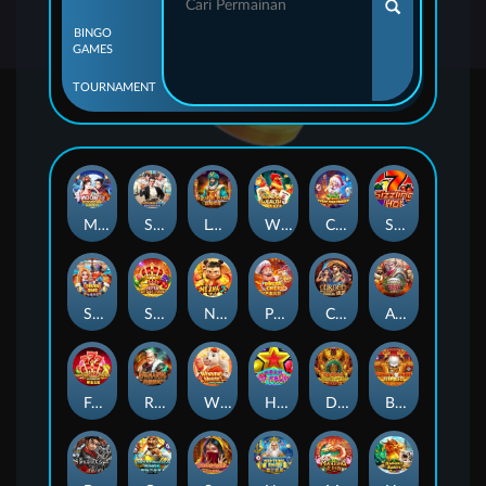
BINGO
GAMES
TOURNAMENT
Moon Goddess
Steamboat Ride : Hold And Win
Legend Of Persia
Winds Of Wealth
Christmas Eve
Sizzling Hot
Seven Seas
Super Fortune Crown
Nezha 2
Pasta Chef
Cursed Deluxe AI
Ancient Rome Deluxe AI
Fortune Crown AI
Ragnarok
Winning Horse
Hot Fruit
Dragon Power Flame
Burning Pearl Bingo