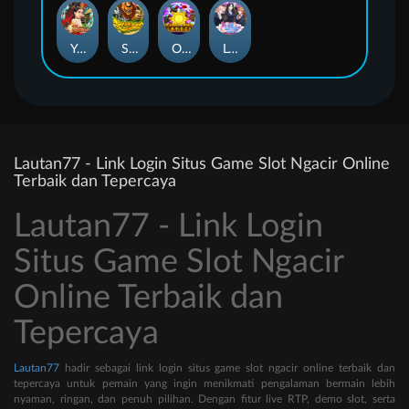
YehHsien Deluxe
Safari Life
Octagon Gem
Love Letter
Lautan77 - Link Login Situs Game Slot Ngacir Online
Terbaik dan Tepercaya
Lautan77 - Link Login
Situs Game Slot Ngacir
Online Terbaik dan
Tepercaya
Lautan77
hadir sebagai link login situs game slot ngacir online terbaik dan
tepercaya untuk pemain yang ingin menikmati pengalaman bermain lebih
nyaman, ringan, dan penuh pilihan. Dengan fitur live RTP, demo slot, serta