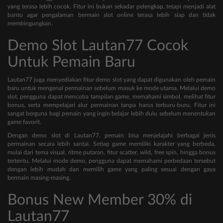
yang terasa lebih cocok. Fitur ini bukan sekadar pelengkap, tetapi menjadi alat
bantu agar pengalaman bermain slot online terasa lebih siap dan tidak
membingungkan.
Demo Slot Lautan77 Cocok
Untuk Pemain Baru
Lautan77 juga menyediakan fitur demo slot yang dapat digunakan oleh pemain
baru untuk mengenal permainan sebelum masuk ke mode utama. Melalui demo
slot, pengguna dapat mencoba tampilan game, memahami simbol, melihat fitur
bonus, serta mempelajari alur permainan tanpa harus terburu-buru. Fitur ini
sangat berguna bagi pemain yang ingin belajar lebih dulu sebelum menentukan
game favorit.
Dengan demo slot di Lautan77, pemain bisa menjelajahi berbagai jenis
permainan secara lebih santai. Setiap game memiliki karakter yang berbeda,
mulai dari tema visual, ritme putaran, fitur scatter, wild, free spin, hingga bonus
tertentu. Melalui mode demo, pengguna dapat memahami perbedaan tersebut
dengan lebih mudah dan memilih game yang paling sesuai dengan gaya
bermain masing-masing.
Bonus New Member 30% di
Lautan77