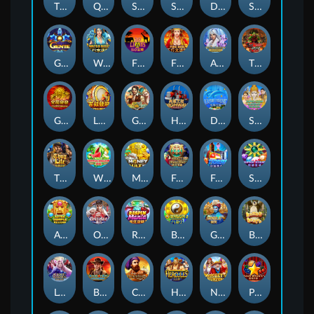
Third Prince's Journey
Qatar 2022
Silver Bullet Progressive
Silver Hand
Dragon Phoenix
Sparta
Genie
Water Reel
Fifty Lions
Fire Reel
Arctic Treasure
Three Kingdoms Quest
Golden Dragon
Lucky Drum
Gold Trail
Highway Kings
Dolphin Treasure
Super Lucky Elephant
Thug Life
Wild Watermelon
Money Vault
Forest Treasure
Four Tigers
Super Stars
Aztec Temple
Ong Bak 2
Respin Mania
Bagua 2
Genie 2
Bonus Bear
League Of Legends
Book Of Ra Deluxe
Columbus
Hercules
Nugget Hunters
Power Stars