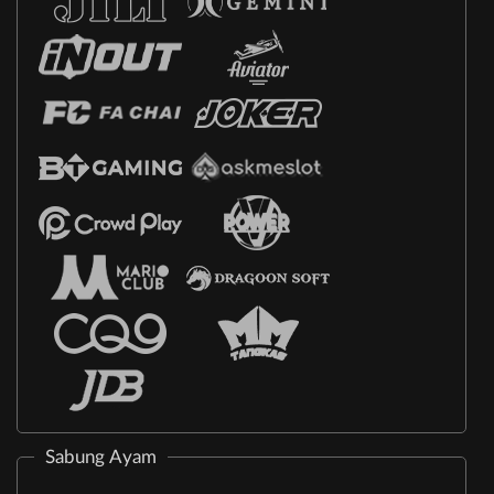
Sabung Ayam