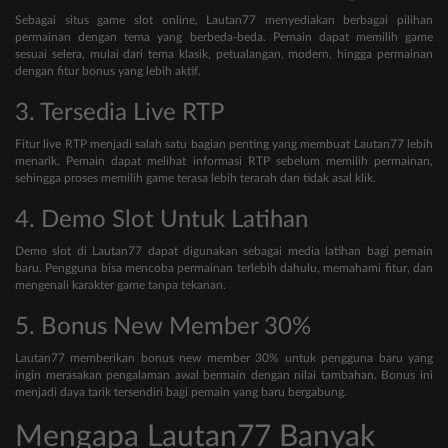
Sebagai situs game slot online, Lautan77 menyediakan berbagai pilihan
permainan dengan tema yang berbeda-beda. Pemain dapat memilih game
sesuai selera, mulai dari tema klasik, petualangan, modern, hingga permainan
dengan fitur bonus yang lebih aktif.
3. Tersedia Live RTP
Fitur live RTP menjadi salah satu bagian penting yang membuat Lautan77 lebih
menarik. Pemain dapat melihat informasi RTP sebelum memilih permainan,
sehingga proses memilih game terasa lebih terarah dan tidak asal klik.
4. Demo Slot Untuk Latihan
Demo slot di Lautan77 dapat digunakan sebagai media latihan bagi pemain
baru. Pengguna bisa mencoba permainan terlebih dahulu, memahami fitur, dan
mengenali karakter game tanpa tekanan.
5. Bonus New Member 30%
Lautan77 memberikan bonus new member 30% untuk pengguna baru yang
ingin merasakan pengalaman awal bermain dengan nilai tambahan. Bonus ini
menjadi daya tarik tersendiri bagi pemain yang baru bergabung.
Mengapa Lautan77 Banyak