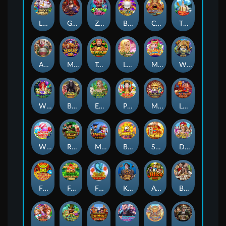
Lucky Streak
God Of The Underworld
Zombie Zircus
Burning Pearl
CaiShen Riches Bingo
Thunder God
Ancient Rome Deluxe
Mammamia
Tsai Shen's Gift
Lucky Lady Charm
Mahjong Reactor
Wizard Deluxe
Witch Brew
Big Game Safari
Enchanted-Forest
Peach Banquet
Masquerade
Lion Of The East
Winter Sweets
Robin Hood
Money Bang Bang
Bagua
Supreme Caishen
Dia De Los Muertos Deluxe
Flames Of Fortune
Fabulous Eights
Fei Long Zai Tian
Kraken Hunter
Alice
Bounty Hunter