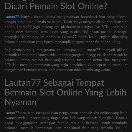
Dicari Pemain Slot Online?
Lautan77
banyak dicari karena menghadirkan kombinasi fitur yang relevan
dengan kebutuhan pemain masa kini. Tidak hanya menyediakan permainan slot
online, Lautan77 juga melengkapi platformnya dengan live RTP, demo slot,
bonus new member, serta akses yang mudah digunakan melalui berbagai
perangkat. Kombinasi ini membuat Lautan77 terasa lebih lengkap dibanding
halaman permainan yang hanya menampilkan game tanpa fitur pendukung.
Bagi pemain yang mengutamakan kenyamanan, Lautan77 menjadi pilihan
menarik karena tampilannya tidak membingungkan. Pengguna dapat masuk ke
halaman utama, melihat fitur yang tersedia, mencoba demo slot, mengecek
RTP, lalu memilih permainan yang ingin dimainkan. Alur seperti ini membuat
pengalaman bermain terasa lebih tertata dan tidak membuang waktu.
Lautan77 Sebagai Tempat
Bermain Slot Online Yang Lebih
Nyaman
Lautan77 berusaha menghadirkan pengalaman bermain slot online yang lebih
nyaman melalui sistem yang ringan dan fitur yang mudah dijangkau. Pemain
dapat menggunakan perangkat mobile maupun desktop untuk membuka
halaman, memilih permainan, dan menikmati fitur yang tersedia. Hal ini