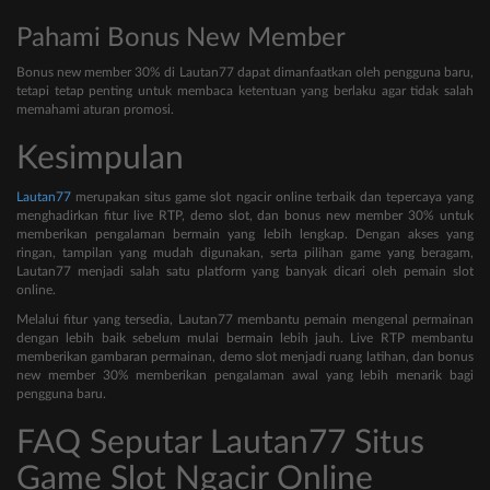
Pahami Bonus New Member
Bonus new member 30% di Lautan77 dapat dimanfaatkan oleh pengguna baru,
tetapi tetap penting untuk membaca ketentuan yang berlaku agar tidak salah
memahami aturan promosi.
Kesimpulan
Lautan77
merupakan situs game slot ngacir online terbaik dan tepercaya yang
menghadirkan fitur live RTP, demo slot, dan bonus new member 30% untuk
memberikan pengalaman bermain yang lebih lengkap. Dengan akses yang
ringan, tampilan yang mudah digunakan, serta pilihan game yang beragam,
Lautan77 menjadi salah satu platform yang banyak dicari oleh pemain slot
online.
Melalui fitur yang tersedia, Lautan77 membantu pemain mengenal permainan
dengan lebih baik sebelum mulai bermain lebih jauh. Live RTP membantu
memberikan gambaran permainan, demo slot menjadi ruang latihan, dan bonus
new member 30% memberikan pengalaman awal yang lebih menarik bagi
pengguna baru.
FAQ Seputar Lautan77 Situs
Game Slot Ngacir Online