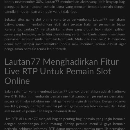
bonus new member 30%, Lautan77 memberikan akses yang lebih lengkap bagi
pengguna baru maupun pemain lama yang mencari tempat bermain dengan
tampilan modern dan alur login yang tidak ribet.
Sebagai situs game slot online yang terus berkembang, Lautan77 memahami
bahwa pemain membutuhkan lebih dari sekadar halaman permainan biasa.
Karena itu, Lautan77 menghadirkan sistem yang dibuat lebih stabil, pilihan
game yang beragam, serta fitur pendukung yang membantu pemain mengenal
permainan sebelum mulai bermain lebih jauh. Mulai dari cek live RTP, mencoba
demo slot, sampai memanfaatkan bonus new member, semua dibuat agar
pengalaman bermain terasa lebih terarah.
Lautan77 Menghadirkan Fitur
Live RTP Untuk Pemain Slot
Online
Salah satu fitur yang membuat Lautan77 banyak diperhatikan adalah hadirnya
live RTP. Fitur ini membantu pemain melihat gambaran persentase permainan
secara lebih jelas sebelum memilih game yang ingin dimainkan. Dengan adanya
live RTP, pengguna dapat menilai pilihan game secara lebih cermat dan tidak
asal masuk ke permainan tanpa informasi dasar.
Live RTP di Lautan77 menjadi bagian penting bagi pemain yang ingin bermain
dengan pertimbangan lebih matang. Setiap pemain memiliki gaya bermain
berbeda, sehingga informasi RTP dapat membantu mereka memilih permainan