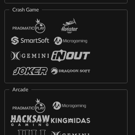
Crash Game
Arcade