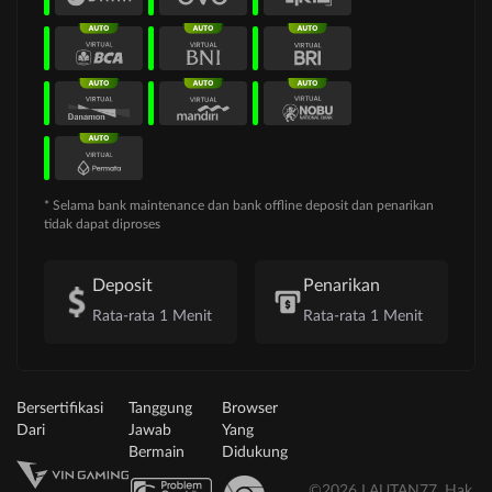
* Selama bank maintenance dan bank offline deposit dan penarikan
tidak dapat diproses
Deposit
Penarikan
Rata-rata 1 Menit
Rata-rata 1 Menit
Bersertifikasi
Tanggung
Browser
Dari
Jawab
Yang
Bermain
Didukung
©2026 LAUTAN77. Hak