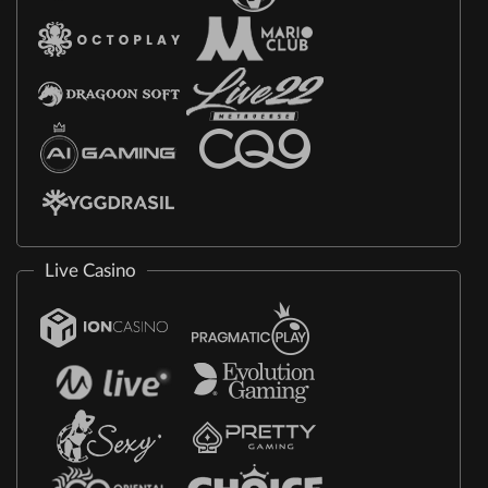
Live Casino