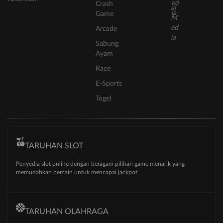
Crash
Game
Arcade
Sabung
Ayam
Race
E-Sports
Togel
TARUHAN SLOT
Penyedia slot online dengan beragam pilihan game menarik yang
memudahkan pemain untuk mencapai jackpot
TARUHAN OLAHRAGA