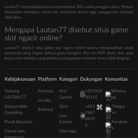
Lautan77 menyediakan bonus new member 30% untuk pengguna baru. Pemain
disarankan membaca syarat dan ketentuan bonus agar penggunaan promosi
lebih jelas.
Mengapa Lautan77 disebut situs game
slot ngacir online?
Lautan77 disebut situs game slot ngacir online karena menghadirkan akses
permainan yang ringan, pilihan game beragam, fitur live RTP, demo slot, serta
bonus new member yang membuat pengalaman bermain terasa lebih lengkap.
Kebijaksanaan
Platform
Kategori
Dukungan
Komunitas
Tentang
Promosi
Hot
+855929
Whatsa
LAUTAN77
Games
80115
pp
Loyalty
Responsible
Slots
+855
Telegra
Referral
Gambling
7667
m
Live
0429
Pusat Bantuan
Casino
Faceboo
2
k
Syarat dan
Olahraga
Ketentuan