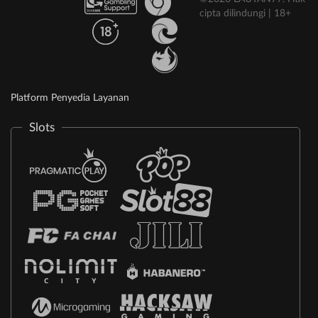
cipta dilindungi | 18+
Platform Penyedia Layanan
Slots