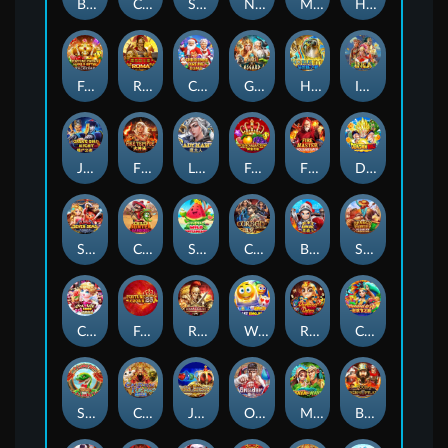
Bushido Blade
Cryptomania Bingo
SCHEHERAZADE
Neptune Bingo
Mahjong King
Heavenly Beasts
Fortune Crown Gold Gift
Roma
Christmas Fortune
God of Asgard
Horus Eye
Inca
Jiang Shi Night
Fire Temple
Lady Hawk
Fortune Crown
Fire Master - Hold And Win
Dragon Ball
Super Seven Seas
Chilli Hunter Bandidos
Super Wild Watermelon
Cursed Deluxe
Black Knight
Savage Frontier Hold And Win
Chocolate Shop
Fortune Crown 25
Roma Deluxe
World Of Emoji
Ramesses' Relics
Carnaval Do Rio
Snake Of Fortune
Caishen Riches
Just Jewels
Ongbak Deluxe
Maya Ways
Book Of Thermopylae