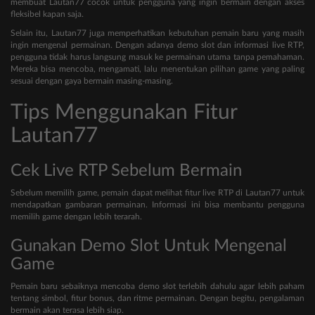
membuat Lautan77 cocok untuk pengguna yang ingin bermain dengan akses
fleksibel kapan saja.
Selain itu, Lautan77 juga memperhatikan kebutuhan pemain baru yang masih
ingin mengenal permainan. Dengan adanya demo slot dan informasi live RTP,
pengguna tidak harus langsung masuk ke permainan utama tanpa pemahaman.
Mereka bisa mencoba, mengamati, lalu menentukan pilihan game yang paling
sesuai dengan gaya bermain masing-masing.
Tips Menggunakan Fitur
Lautan77
Cek Live RTP Sebelum Bermain
Sebelum memilih game, pemain dapat melihat fitur live RTP di Lautan77 untuk
mendapatkan gambaran permainan. Informasi ini bisa membantu pengguna
memilih game dengan lebih terarah.
Gunakan Demo Slot Untuk Mengenal
Game
Pemain baru sebaiknya mencoba demo slot terlebih dahulu agar lebih paham
tentang simbol, fitur bonus, dan ritme permainan. Dengan begitu, pengalaman
bermain akan terasa lebih siap.