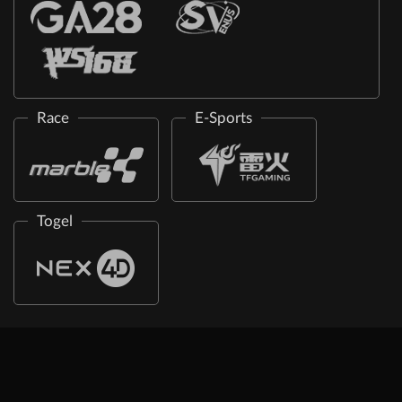
Race
E-Sports
Togel