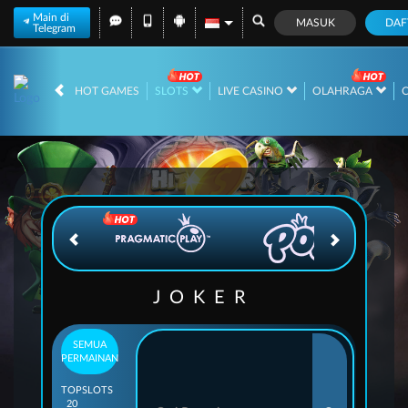
Main di
MASUK
DAF
Telegram
IDR
12,672,228,
HOT GAMES
SLOTS
LIVE CASINO
OLAHRAGA
JOKER
SEMUA
PERMAINAN
TOP
SLOTS
20