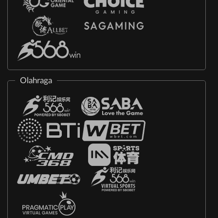
Olahraga