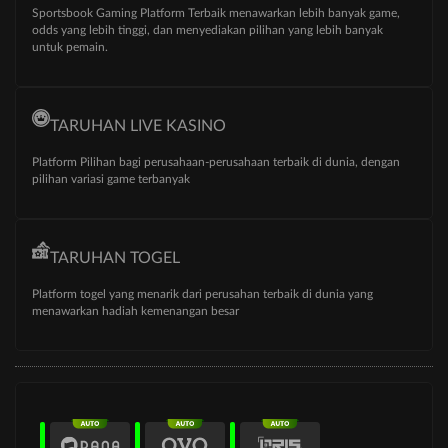
Sportsbook Gaming Platform Terbaik menawarkan lebih banyak game,
odds yang lebih tinggi, dan menyediakan pilihan yang lebih banyak
untuk pemain.
TARUHAN LIVE KASINO
Platform Pilihan bagi perusahaan-perusahaan terbaik di dunia, dengan
pilihan variasi game terbanyak
TARUHAN TOGEL
Platform togel yang menarik dari perusahan terbaik di dunia yang
menawarkan hadiah kemenangan besar